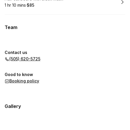
1 hr 10 mins
·
$85
.
Duration
:
.
Price
:
Team
Contact us
(505) 620-5725
Good to know
Booking policy
Gallery