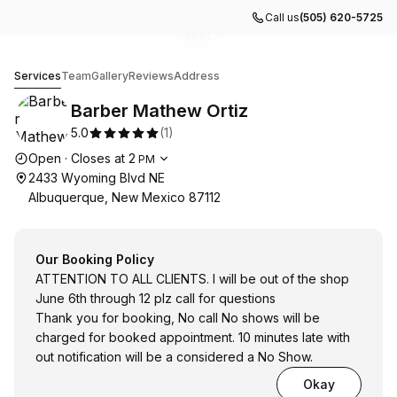
Call us
(505) 620-5725
Go to gallery image
Go to gallery image
Go to gallery image
Go to gallery image
Go to gallery image
1
2
3
4
5
Barber Mathew Ortiz
Services
Team
Gallery
Reviews
Address
Barber Mathew Ortiz
5.0
(
1
)
Opening hours
Open
·
Closes at
2
PM
2433 Wyoming Blvd NE
Albuquerque, New Mexico 87112
Our Booking Policy
ATTENTION TO ALL CLIENTS. I will be out of the shop
June 6th through 12 plz call for questions
Thank you for booking, No call No shows will be
charged for booked appointment. 10 minutes late with
out notification will be a considered a No Show.
Okay