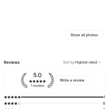
Show all photos
,
Highest rated
Sort
Reviews
Sort by
:
Highest rated
5.0
Write a review
1 review
1
0