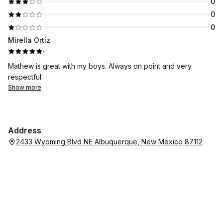
0
0
0
Mirella Ortiz
·
Mathew is great with my boys. Always on point and very
respectful.
Show more
Address
2433 Wyoming Blvd NE Albuquerque, New Mexico 87112