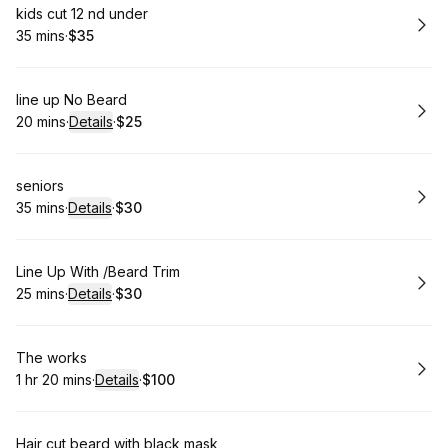
Book
kids cut 12 nd under
35 mins
·
$35
.
Duration
.
Price
:
:
Book
line up No Beard
20 mins
·
Details
·
$25
.
Duration
:
.
Price
:
Book
seniors
35 mins
·
Details
·
$30
.
Duration
:
.
Price
:
Book
Line Up With /Beard Trim
25 mins
·
Details
·
$30
.
Duration
:
.
Price
:
Book
The works
1 hr 20 mins
·
Details
·
$100
.
Duration
:
.
Price
:
Book
Hair cut beard with black mask