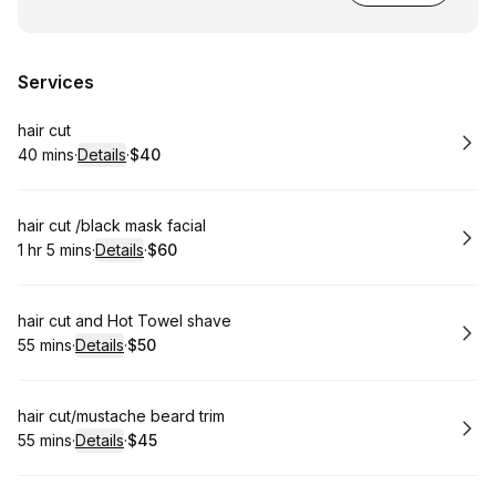
Services
Book
hair cut
40 mins
·
Details
·
$40
.
Duration
:
.
Price
:
Book
hair cut /black mask facial
1 hr 5 mins
·
Details
·
$60
.
Duration
:
.
Price
:
Book
hair cut and Hot Towel shave
55 mins
·
Details
·
$50
.
Duration
:
.
Price
:
Book
hair cut/mustache beard trim
55 mins
·
Details
·
$45
.
Duration
:
.
Price
: